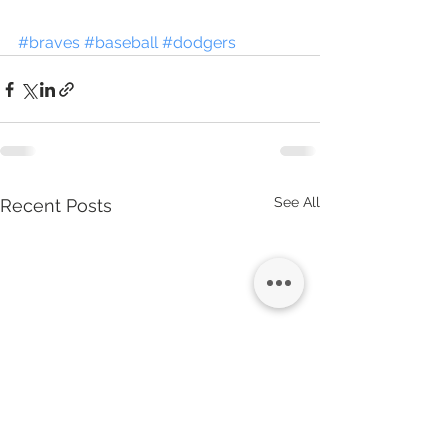
#braves
#baseball
#dodgers
See All
Recent Posts