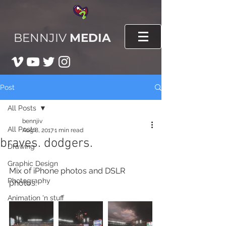
BENNJIV
MEDIA
Post
All Posts
bennjiv
All Posts
Aug 8, 2017
1 min read
braves. dodgers.
Drawing
Graphic Design
Mix of iPhone photos and DSLR 
Photography
photos.
Animation 'n stuff