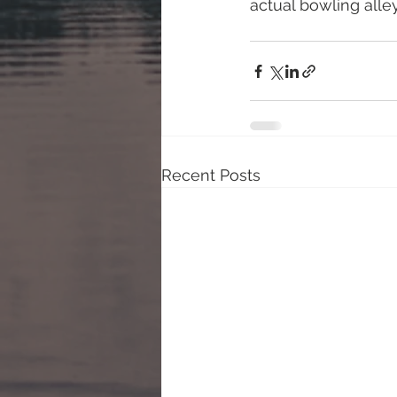
actual bowling alley
Recent Posts