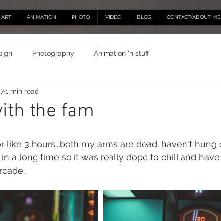
ART
ANIMATION
PHOTO
VIDEO
BLOG
CONTACT/ABOUT ME
sign
Photography
Animation 'n stuff
17
1 min read
ith the fam
 like 3 hours...both my arms are dead. haven't hung 
in a long time so it was really dope to chill and have
rcade.