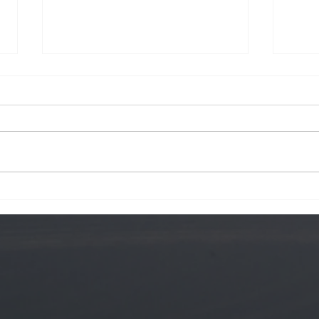
Krog Street
Hawa