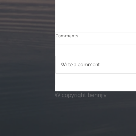
Comments
Write a comment...
Testing Off Camera Flash
© copyright bennjiv