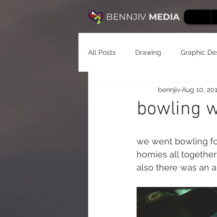
BENNJIV
MEDIA
All Posts
Drawing
Graphic De
bennjiv
Aug 10, 20
bowling w
we went bowling for
homies all together 
also there was an a