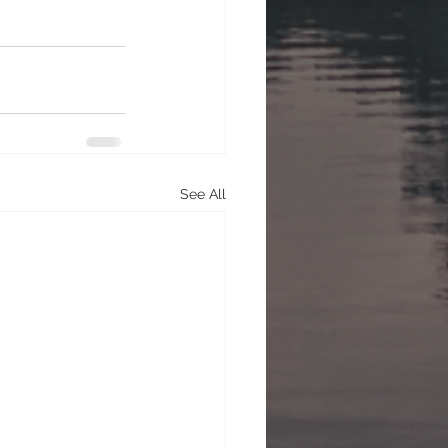
See All