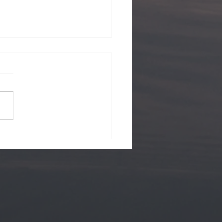
ii Views.