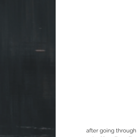
after going through 