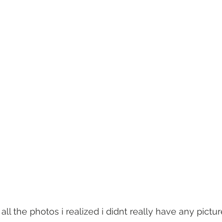
all the photos i realized i didnt really have any pictur