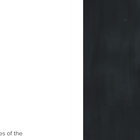
es of the 