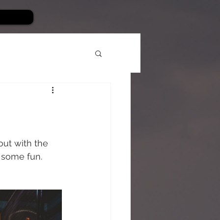
out with the 
 some fun. 