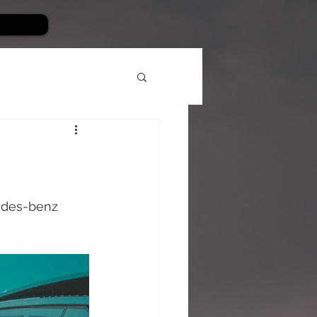
edes-benz 