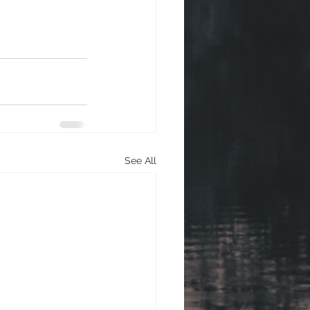
See All