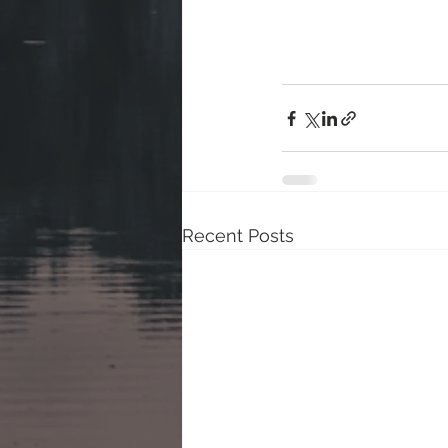
Recent Posts