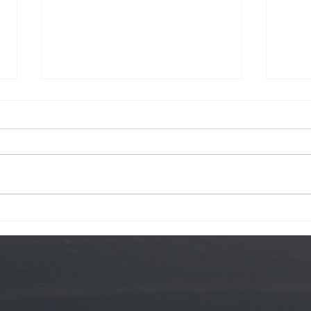
Krog Street
Hawa