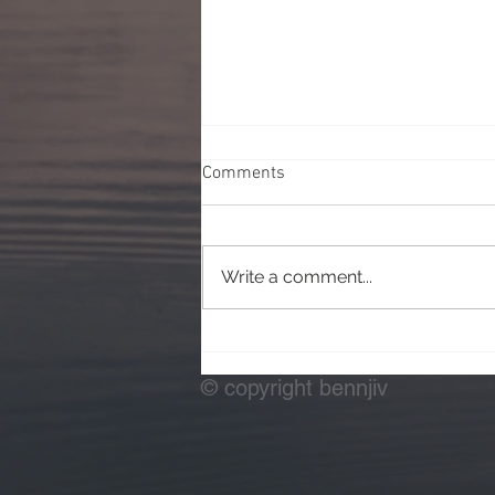
Comments
Write a comment...
Testing Off Camera Flash
© copyright bennjiv