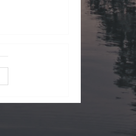
ii Views.