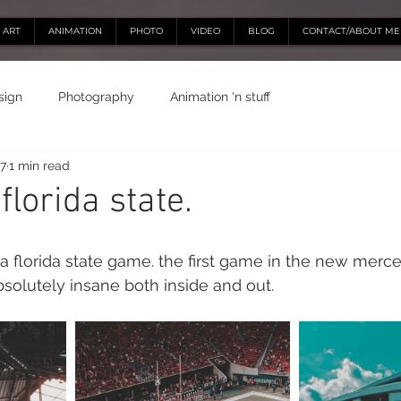
ART
ANIMATION
PHOTO
VIDEO
BLOG
CONTACT/ABOUT ME
sign
Photography
Animation 'n stuff
17
1 min read
lorida state.
a florida state game. the first game in the new merc
bsolutely insane both inside and out.