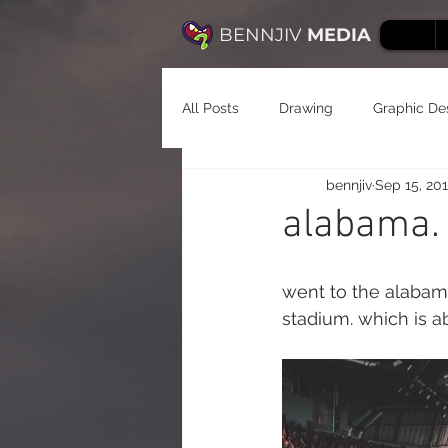
BENNJIV
MEDIA
All Posts
Drawing
Graphic De
bennjiv
Sep 15, 20
alabama. f
went to the alabam
stadium. which is a