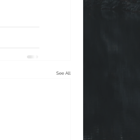
See All