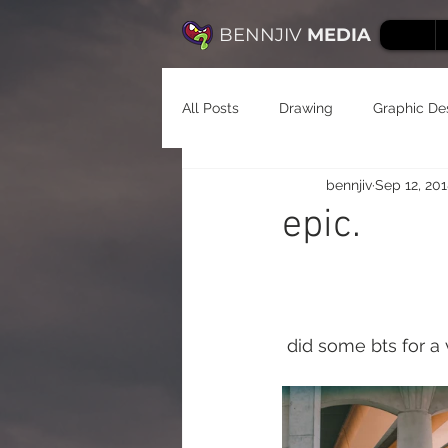
BENNJIV
MEDIA
All Posts
Drawing
Graphic De
bennjiv
Sep 12, 20
epic.
 did some bts for a 