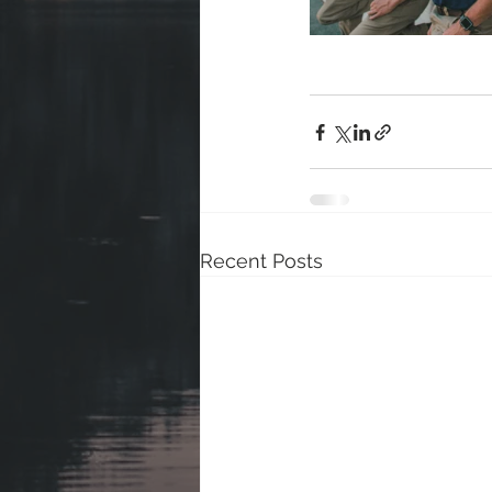
Recent Posts