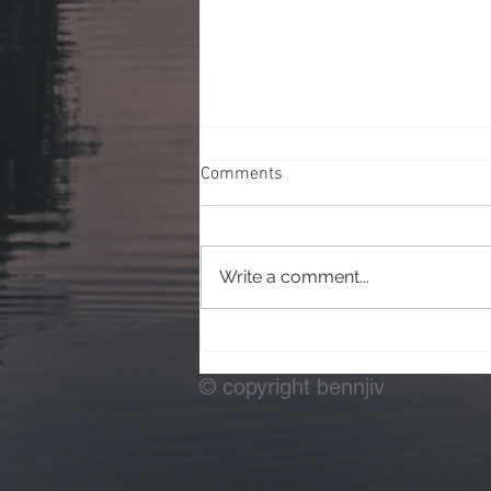
Comments
Write a comment...
Testing Off Camera Flash
© copyright bennjiv