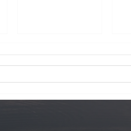
Krog Street
Hawa