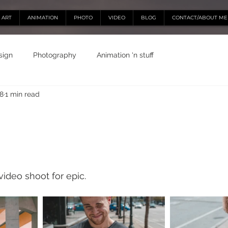
ART
ANIMATION
PHOTO
VIDEO
BLOG
CONTACT/ABOUT ME
sign
Photography
Animation 'n stuff
18
1 min read
video shoot for epic. 