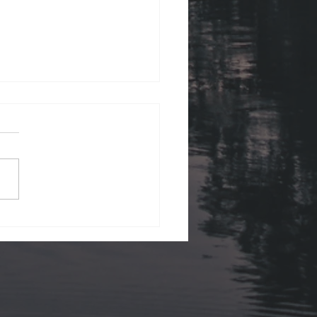
ii Views.