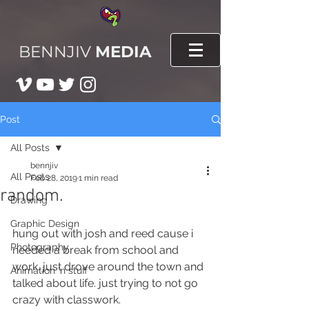
BENNJIV
MEDIA
Post
All Posts
bennjiv
All Posts
Feb 28, 2019
1 min read
random.
Drawing
Graphic Design
hung out with josh and reed cause i 
Photography
needed a break from school and 
work. just drove around the town and 
Animation 'n stuff
talked about life. just trying to not go 
crazy with classwork.