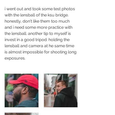
i went out and took some test photos 
with the lensball of the ksu bridge. 
honestly, don't like them too much 
and i need some more practice with 
the lensball. another tip to myself is 
invest in a good tripod. holding the 
lensball and camera at he same time 
is almost impossible for shooting long 
exposures. 