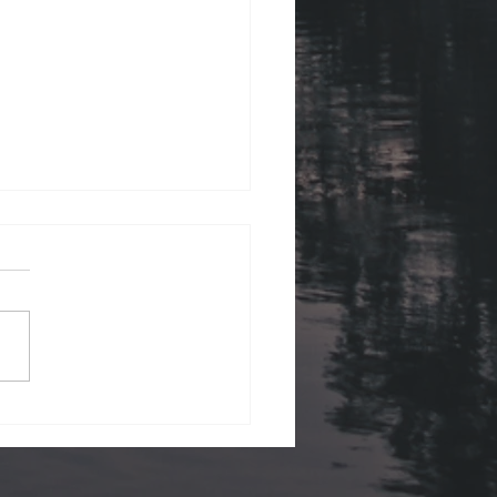
ii Views.