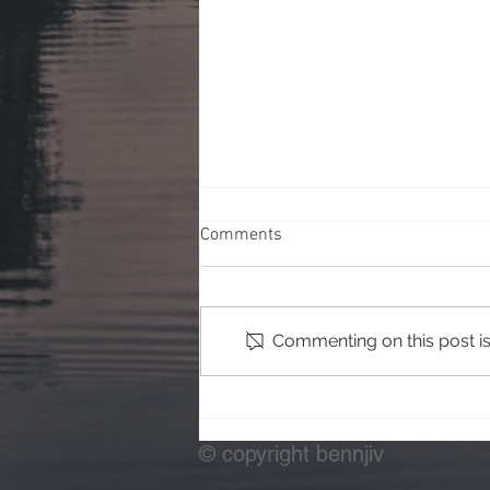
Comments
Commenting on this post isn
Testing Off Camera Flash
© copyright bennjiv