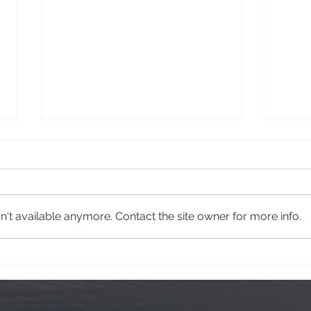
Krog Street
Hawa
't available anymore. Contact the site owner for more info.