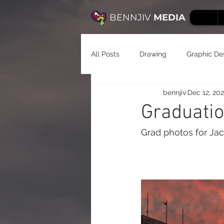
BENNJIV
MEDIA
All Posts
Drawing
Graphic De
bennjiv
Dec 12, 20
Graduatio
Grad photos for Ja