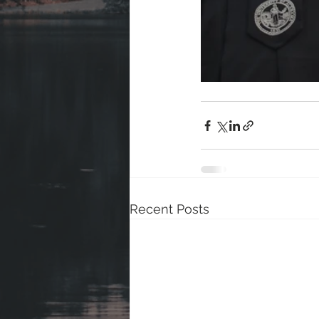
Recent Posts