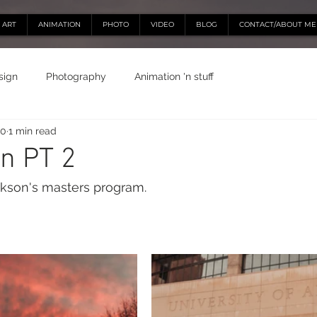
ART
ANIMATION
PHOTO
VIDEO
BLOG
CONTACT/ABOUT ME
sign
Photography
Animation 'n stuff
20
1 min read
n PT 2
ckson's masters program.