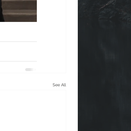
See All